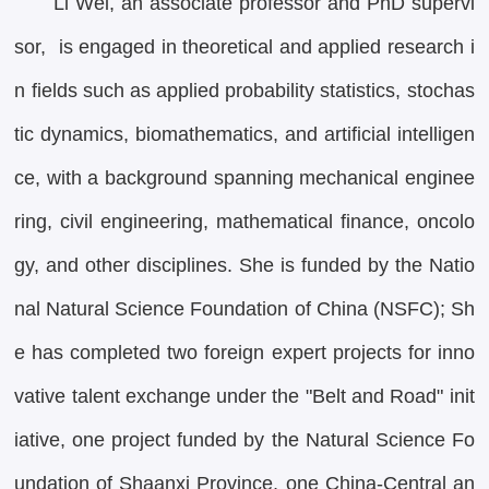
Li Wei, an associate professor and PhD supervi
sor, is engaged in theoretical and applied research i
n fields such as applied probability statistics, stochas
tic dynamics, biomathematics, and artificial intelligen
ce, with a background spanning mechanical enginee
ring, civil engineering, mathematical finance, oncolo
gy, and other disciplines. She is funded by the Natio
nal Natural Science Foundation of China (NSFC); Sh
e has completed two foreign expert projects for inno
vative talent exchange under the "Belt and Road" init
iative, one project funded by the Natural Science Fo
undation of Shaanxi Province, one China-Central an