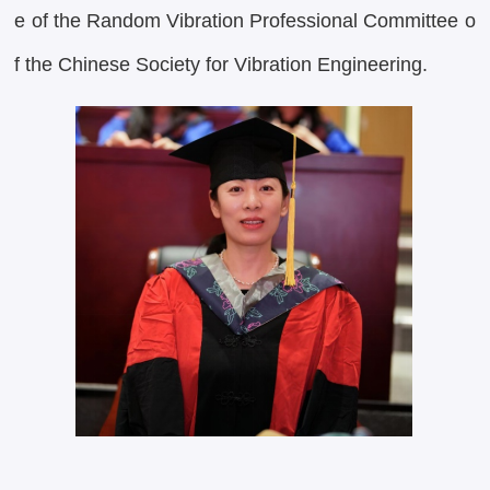
e of the Random Vibration Professional Committee o
f the Chinese Society for Vibration Engineering.