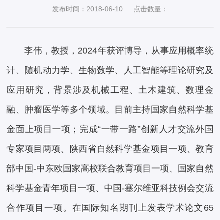
发布时间：2018-06-10
点击数量：
李伟，教授，2024年获评博导，从事应用概率统
计、随机动力学、生物数学、人工智能等理论研究及
应用研究，背景涉及机械工程、土木建筑、数理金
融、肿瘤医学等多个领域。目前主持国家自然科学基
金面上项目一项；完成“一带一路”创新人才交流外国
专家项目两项、陕西省自然科学基金项目一项、教育
部中国-中东欧国家高校联合教育项目一项、国家自然
科学基金青年项目一项、中国-塞尔维亚科技例会交流
合作项目一项。在国际知名期刊上发表学术论文65