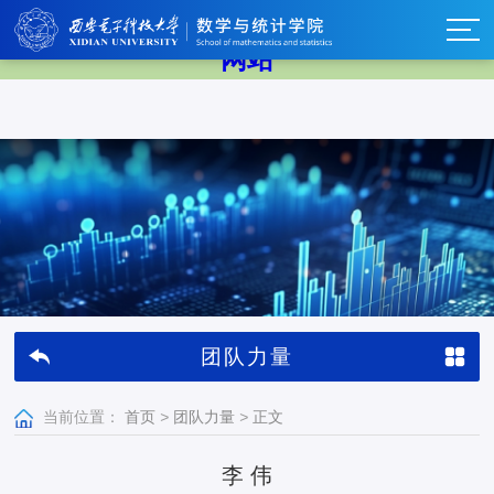
中国·BB贝博艾弗森(股份)有限公司-官方
网站
团队力量
当前位置：
首页
>
团队力量
>
正文
李 伟