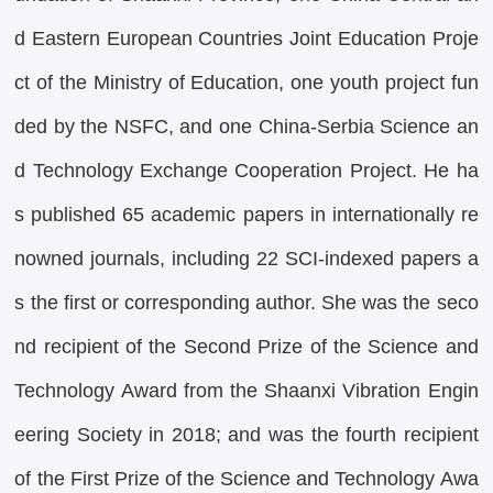
d Eastern European Countries Joint Education Proje
ct of the Ministry of Education, one youth project fun
ded by the NSFC, and one China-Serbia Science an
d Technology Exchange Cooperation Project. He ha
s published 65 academic papers in internationally re
nowned journals, including 22 SCI-indexed papers a
s the first or corresponding author. She was the seco
nd recipient of the Second Prize of the Science and
Technology Award from the Shaanxi Vibration Engin
eering Society in 2018; and was the fourth recipient
of the First Prize of the Science and Technology Awa