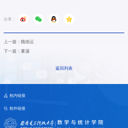
分享：
上一篇：魏德运
下一篇：董灏
返回列表
校内链接
校外链接