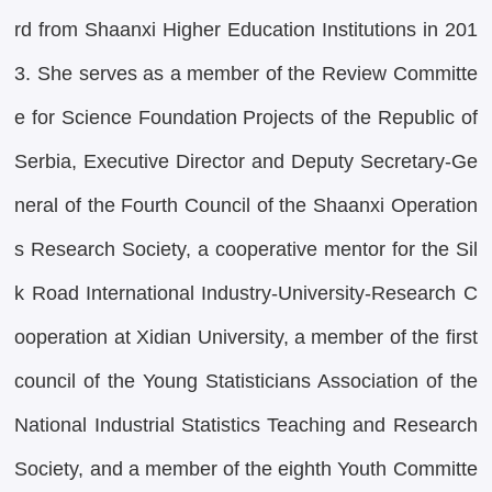
rd from Shaanxi Higher Education Institutions in 201
3. She serves as a member of the Review Committe
e for Science Foundation Projects of the Republic of
Serbia, Executive Director and Deputy Secretary-Ge
neral of the Fourth Council of the Shaanxi Operation
s Research Society, a cooperative mentor for the Sil
k Road International Industry-University-Research C
ooperation at Xidian University, a member of the first
council of the Young Statisticians Association of the
National Industrial Statistics Teaching and Research
Society, and a member of the eighth Youth Committe