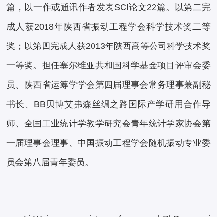
篇，以一作或通讯作者发表SCI论文22篇。以第二完
成人获2018年陕西省振动工程学会科学技术奖二等
奖；以第四完成人获2013年陕西高等公司科学技术奖
一等奖。担任塞尔维亚共和国科学基金项目评审会委
员、陕西省运筹学学会第四届理事会常务理事兼副秘
书长、BB贝博艾弗森丝绸之路国际产学研用合作导
师、全国工业统计学教学研究会青年统计学家协会第
一届理事会理事、中国振动工程学会随机振动专业委
员会第八届青年委员。